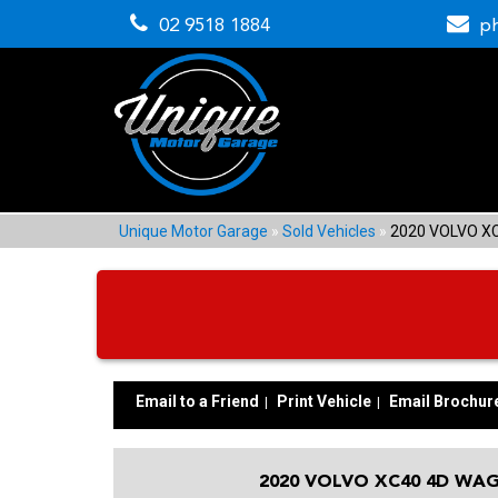
02 9518 1884
p
Unique Motor Garage
»
Sold Vehicles
»
2020 VOLVO X
Email to a Friend
Print Vehicle
Email Brochur
2020 VOLVO XC40 4D WAG