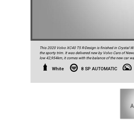
This 2020 Volvo XC40 T5 R-Design is finished in Crystal Whi
the sporty trim. It was delivered new by Volvo Cars of New
low 42,954km, it comes with the balance of the new car wa
complete with all the owner's manuals, spare remote key and
standard specification is very high and includes autonomou
White
8 SP AUTOMATIC
spot warning, autonomous emergency braking, reversing c
automated reverse parking function, electric front seats wi
active highbeam assist, 9-inch colour display touchscreen, h
connectivity and audio streaming, voice control, Smartpho
electric tailgate operation, keyless ignition, keyless lock/
factory alloy wheels shod with high quality Pirelli tyres 
Bowers & Wilkins sound system with 19 speakers, for concer
4-cylinder intercooled turbo motor, which produces 185kW
effortless performance, this brilliant engine also delivers 
Combined Cycle. It drives through an 8-speed automatic t
Safety is paramount with all Volvos, and this vehicle offers
passive safety measures in addition to the high-tech featu