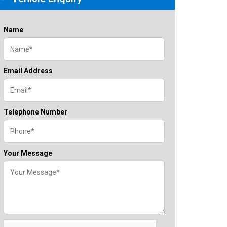
Name
Email Address
Telephone Number
Your Message