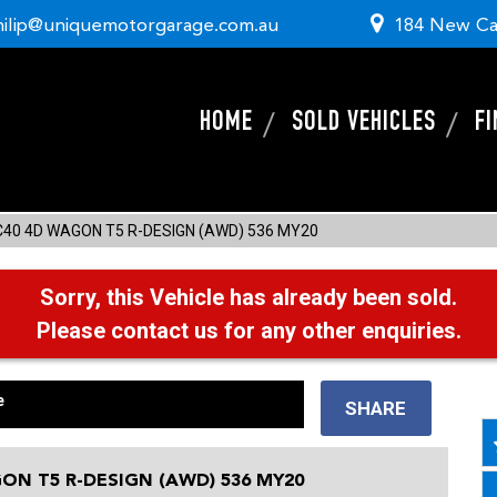
hilip@uniquemotorgarage.com.au
184 New Ca
HOME
SOLD VEHICLES
F
C40 4D WAGON T5 R-DESIGN (AWD) 536 MY20
Sorry, this Vehicle has already been sold.
Please contact us for any other enquiries.
e
SHARE
ON T5 R-DESIGN (AWD) 536 MY20