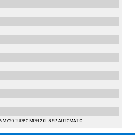
36 MY20 TURBO MPFI 2.0L 8 SP AUTOMATIC