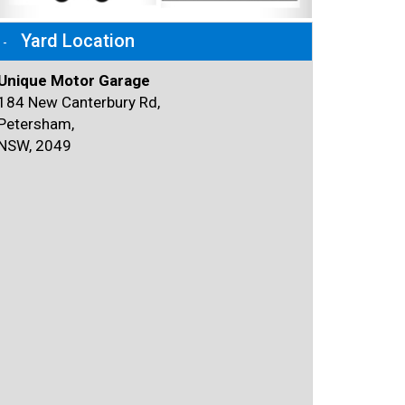
Yard Location
Unique Motor Garage
184 New Canterbury Rd,
Petersham,
NSW, 2049