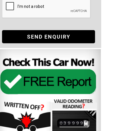
SEND ENQUIRY