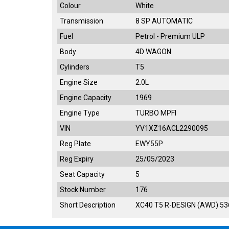
Colour
White
Transmission
8 SP AUTOMATIC
Fuel
Petrol - Premium ULP
Body
4D WAGON
Cylinders
T5
Engine Size
2.0L
Engine Capacity
1969
Engine Type
TURBO MPFI
VIN
YV1XZ16ACL2290095
Reg Plate
EWY55P
Reg Expiry
25/05/2023
Seat Capacity
5
Stock Number
176
Short Description
XC40 T5 R-DESIGN (AWD) 5