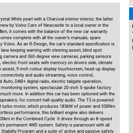
ly like a new car, and represents an excellent opportunity for families
ant saving on the price of a new one.
 15 minutes from the Sydney CBD and 15 minutes from the airport. We
tal White pearl with a Charcoal interior interior, the latter
n the prestige and unique. Our stock is handpicked and each car is
 new by Volvo Cars of Newcastle to a local owner in the
specialist third-party technician. We are MTA members and agents for
registrations and perform other transactions such as number plate
4km, it comes with the balance of the new car warranty
ered including the transport of cars to any location in the country or
 comes complete with all the owner's manuals, spare
uding older ones. Our showroom is indoors and off-street parking is
y Volvo. As an R-Design, the car's standard specification is
siasts, and aim to provide our customers with a high level of
lane keeping warning with steering assist, blind spot
er.
ng camera and 360-degree view cameras, parking sensors
, electric front seats with memory on drivers side, climate
m assist, 9-inch colour display touchscreen, head-up display
e connectivity and audio streaming, voice control,
uto, DAB+ digital radio, electric tailgate operation,
re monitoring system, spectacular 20-inch 5-spoke factory
nd much more. In addition this car has been optioned with the
eakers, for concert hall-quality audio. The T5 is powered
oled turbo motor, which produces 185kW of power and 350Nm
tless performance, this brilliant engine also delivers
100km in the Combined Cycle. It drives through an 8-speed
vo's permanent 4WD system. Safety is paramount with all
c Stability Program and a suite of active and passive safety