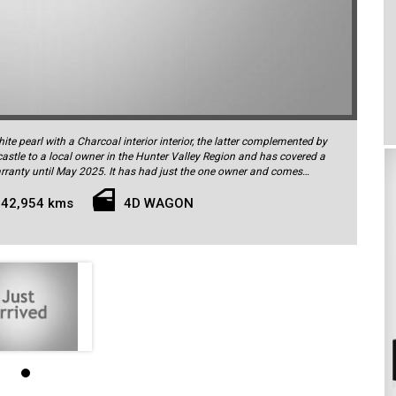
te pearl with a Charcoal interior interior, the latter complemented by
castle to a local owner in the Hunter Valley Region and has covered a
rranty until May 2025. It has had just the one owner and comes
 a fully up-to-date service history by Volvo. As an R-Design, the car's
s cruise control, lane keeping warning with steering assist, blind
42,954 kms
4D WAGON
amera and 360-degree view cameras, parking sensors front and rear,
th memory on drivers side, climate control, LED active headlights with
ead-up display for the driver, satellite navigation, Bluetooth phone
ne integration with Apple CarPlay/Android Auto, DAB+ digital radio,
unlock, tyre pressure monitoring system, spectacular 20-inch 5-spoke
and much more. In addition this car has been optioned with the Premium
t hall-quality audio. The T5 is powered by the impressive petrol 2.0L
 of power and 350Nm of torque. Renowned for its smooth, quiet and
remarkable fuel efficiency - consuming just 7.7L/100km in the
ransmission to all four wheels via Volvo's permanent 4WD system.
7 airbags, Electronic Stability Program and a suite of active and
res described above. This low kilometre, one-owner current-series