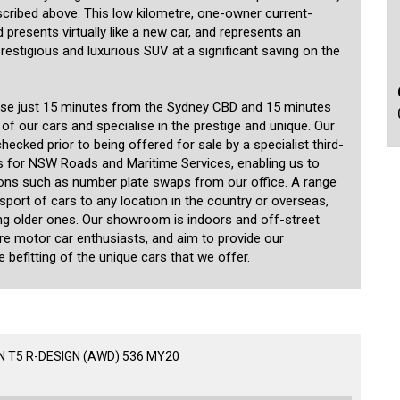
scribed above. This low kilometre, one-owner current-
presents virtually like a new car, and represents an
prestigious and luxurious SUV at a significant saving on the
use just 15 minutes from the Sydney CBD and 15 minutes
 of our cars and specialise in the prestige and unique. Our
ecked prior to being offered for sale by a specialist third-
 for NSW Roads and Maritime Services, enabling us to
ions such as number plate swaps from our office. A range
nsport of cars to any location in the country or overseas,
ding older ones. Our showroom is indoors and off-street
are motor car enthusiasts, and aim to provide our
 befitting of the unique cars that we offer.
 T5 R-DESIGN (AWD) 536 MY20