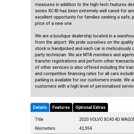
measures in addition to the high-tech features de
series XC40 has been extremely well cared-for and 
excellent opportunity for families seeking a safe, 
price of a new one.
We are a boutique dealership located in a wareho
from the airport. We pride ourselves on the quality
stock is handpicked and each car is meticulously ch
party technician. We are MTA members and agents
transfer registrations and perform other transact
of other services is also offered including the tra
and competitive financing rates for all cars inclu
parking is available for our customers inside. We 
customers with a high level of personalised service
Details
Features
Optional Extras
Title
2020 VOLVO XC40 4D WAGON
Kilometers
42,954