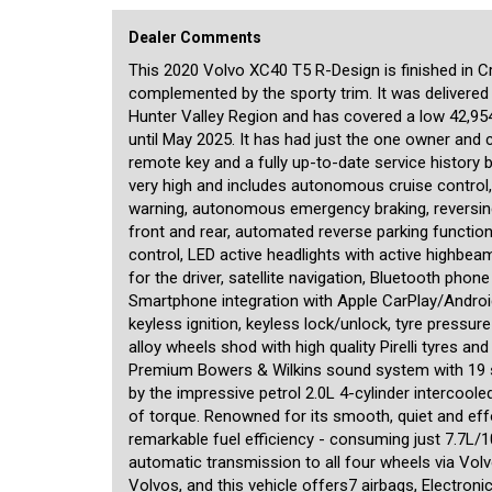
XC40 has been extremely well cared-for and presents virtual
seeking a safe, prestigious and luxurious SUV at a signific
Dealer Comments
We are a boutique dealership located in a warehouse just
This 2020 Volvo XC40 T5 R-Design is finished in Crys
pride ourselves on the quality of our cars and specialise i
complemented by the sporty trim. It was delivered
meticulously checked prior to being offered for sale by a 
NSW Roads and Maritime Services, enabling us to transfer 
Hunter Valley Region and has covered a low 42,95
swaps from our office. A range of other services is also off
until May 2025. It has had just the one owner and
overseas, and competitive financing rates for all cars incl
remote key and a fully up-to-date service history b
available for our customers inside. We are motor car enthu
very high and includes autonomous cruise control, 
personalised service befitting of the unique cars that we off
warning, autonomous emergency braking, reversi
front and rear, automated reverse parking function
control, LED active headlights with active highbea
for the driver, satellite navigation, Bluetooth phon
Smartphone integration with Apple CarPlay/Android A
keyless ignition, keyless lock/unlock, tyre pressu
alloy wheels shod with high quality Pirelli tyres a
Premium Bowers & Wilkins sound system with 19 sp
by the impressive petrol 2.0L 4-cylinder interco
of torque. Renowned for its smooth, quiet and effor
remarkable fuel efficiency - consuming just 7.7L/
automatic transmission to all four wheels via Vol
Volvos, and this vehicle offers7 airbags, Electroni