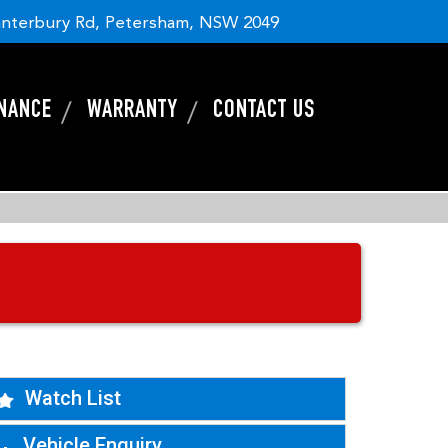
nterbury Rd, Petersham, NSW 2049
INANCE
WARRANTY
CONTACT US
Watch List
Vehicle Enquiry