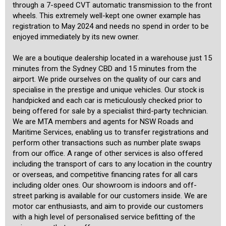
through a 7-speed CVT automatic transmission to the front
wheels. This extremely well-kept one owner example has
registration to May 2024 and needs no spend in order to be
enjoyed immediately by its new owner.
We are a boutique dealership located in a warehouse just 15
minutes from the Sydney CBD and 15 minutes from the
airport. We pride ourselves on the quality of our cars and
specialise in the prestige and unique vehicles. Our stock is
handpicked and each car is meticulously checked prior to
being offered for sale by a specialist third-party technician.
We are MTA members and agents for NSW Roads and
Maritime Services, enabling us to transfer registrations and
perform other transactions such as number plate swaps
from our office. A range of other services is also offered
including the transport of cars to any location in the country
or overseas, and competitive financing rates for all cars
including older ones. Our showroom is indoors and off-
street parking is available for our customers inside. We are
motor car enthusiasts, and aim to provide our customers
with a high level of personalised service befitting of the