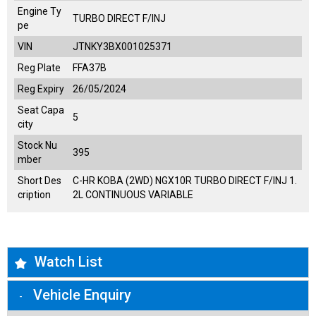
Engine Ty
TURBO DIRECT F/INJ
pe
VIN
JTNKY3BX001025371
Reg Plate
FFA37B
Reg Expiry
26/05/2024
Seat Capa
5
city
Stock Nu
395
mber
Short Des
C-HR KOBA (2WD) NGX10R TURBO DIRECT F/INJ 1.
cription
2L CONTINUOUS VARIABLE
Watch List
Vehicle Enquiry