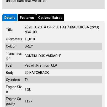
unique cars that we offer.
Details
Features
Optional Extras
2020 TOYOTA C-HR 5D HATCHBACK KOBA (2WD)
Title
NGX10R
Kilometers
15,810
Colour
GREY
Transmiss
CONTINUOUS VARIABLE
ion
Fuel
Petrol - Premium ULP
Body
5D HATCHBACK
Cylinders
T4
Engine Siz
1.2L
e
Engine Ca
1197
pacity