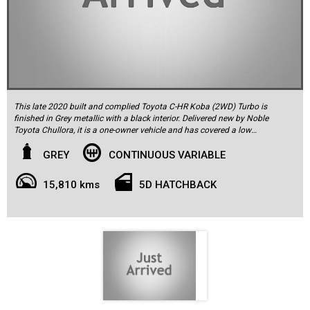
This late 2020 built and complied Toyota C-HR Koba (2WD) Turbo is
finished in Grey metallic with a black interior. Delivered new by Noble
Toyota Chullora, it is a one-owner vehicle and has covered a low
15,810km. It comes complete with a spare remote key, owner's
manuals, and service log book. Equipment specification for this C-
GREY
CONTINUOUS VARIABLE
HR is generous, and the car includes Apple CarPlay, satellite
navigation, reversing camera (360Camera), push button start,
15,810 kms
5D HATCHBACK
Bluetooth phone connectivity, USB/auxilliary audio inputs, premium
speaker sound system, leather steering wheel with audio controls,
cruise control, a trip computer, front and rear parking sensors, split-
folding rear seat, multiple airbags, ESP (Electronic Stability
Program), ABS braking, traction control and more. The car rides on
18-inch factory alloy wheels fitted with quality tyres. The C-HR is
powered by Toyota's proven and reliable 1.2L 4-cylinder Turbo 16-
valve DOHC with VVT engine, which develops 85kW of power and
drives through a 7-speed CVT automatic transmission to the front
wheels. This extremely well-kept one owner example has registration
to May 2024 and needs no spend in order to be enjoyed