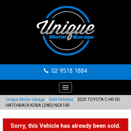
02 9518 1884
Toggle
navigation
Unique Motor Garage
»
Sold Vehicles
»
2020 TOYOTA C-HR 5D
HATCHBACK KOBA (2WD) NGX10R
Sorry, this Vehicle has already been sold.