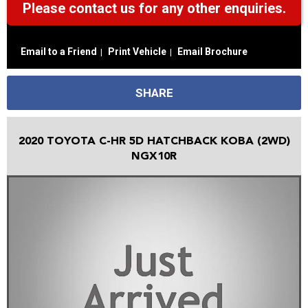
Please contact us for any other enquiries.
Email to a Friend
Print Vehicle
Email Brochure
SHARE
2020 TOYOTA C-HR 5D HATCHBACK KOBA (2WD)
NGX10R