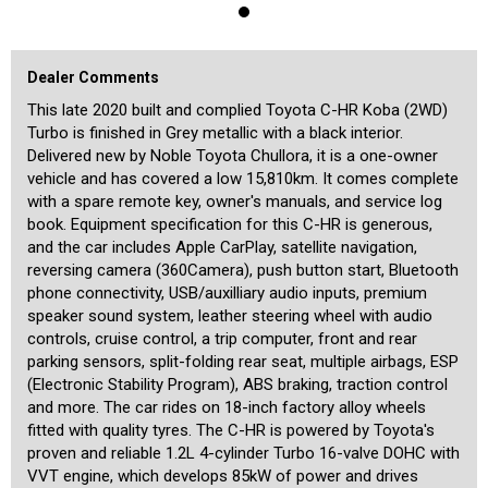
immediately by its new owner.
We are a boutique dealership located in a warehouse just 15
minutes from the Sydney CBD and 15 minutes from the airport. We
Dealer Comments
pride ourselves on the quality of our cars and specialise in the
prestige and unique vehicles. Our stock is handpicked and each car
This late 2020 built and complied Toyota C-HR Koba (2WD)
is meticulously checked prior to being offered for sale by a specialist
Turbo is finished in Grey metallic with a black interior.
third-party technician. We are MTA members and agents for NSW
Delivered new by Noble Toyota Chullora, it is a one-owner
Roads and Maritime Services, enabling us to transfer registrations
vehicle and has covered a low 15,810km. It comes complete
and perform other transactions such as number plate swaps from
our office. A range of other services is also offered including the
with a spare remote key, owner's manuals, and service log
transport of cars to any location in the country or overseas, and
book. Equipment specification for this C-HR is generous,
competitive financing rates for all cars including older ones. Our
and the car includes Apple CarPlay, satellite navigation,
showroom is indoors and off-street parking is available for our
reversing camera (360Camera), push button start, Bluetooth
customers inside. We are motor car enthusiasts, and aim to provide
our customers with a high level of personalised service befitting of
phone connectivity, USB/auxilliary audio inputs, premium
the unique cars that we offer.
speaker sound system, leather steering wheel with audio
controls, cruise control, a trip computer, front and rear
parking sensors, split-folding rear seat, multiple airbags, ESP
(Electronic Stability Program), ABS braking, traction control
and more. The car rides on 18-inch factory alloy wheels
fitted with quality tyres. The C-HR is powered by Toyota's
proven and reliable 1.2L 4-cylinder Turbo 16-valve DOHC with
VVT engine, which develops 85kW of power and drives