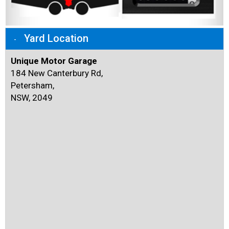
Yard Location
Unique Motor Garage
184 New Canterbury Rd,
Petersham,
NSW, 2049