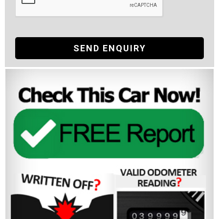
SEND ENQUIRY