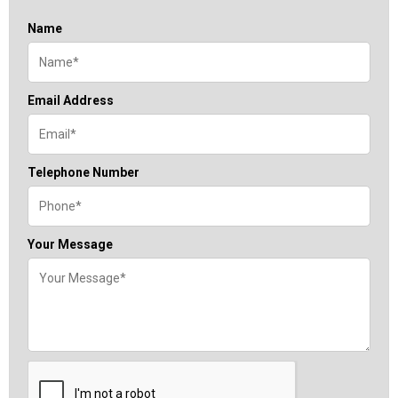
Name
Email Address
Telephone Number
Your Message