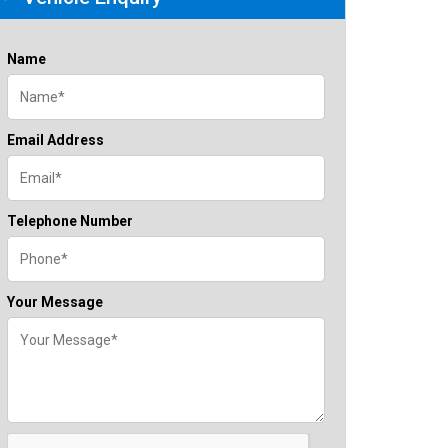
Name
Email Address
Telephone Number
Your Message