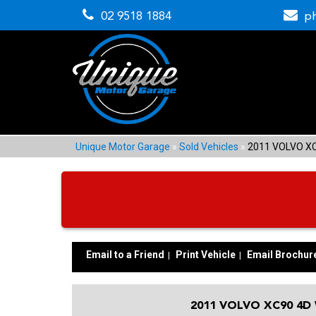
02 9518 1884
p
Unique Motor Garage
»
Sold Vehicles
»
2011 VOLVO X
Email to a Friend
Print Vehicle
Email Brochur
2011 VOLVO XC90 4D