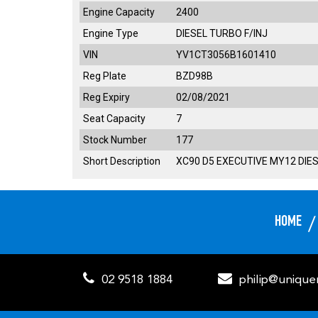
Engine Capacity
2400
Engine Type
DIESEL TURBO F/INJ
VIN
YV1CT3056B1601410
Reg Plate
BZD98B
Reg Expiry
02/08/2021
Seat Capacity
7
Stock Number
177
Short Description
XC90 D5 EXECUTIVE MY12 DIES
HOME
02 9518 1884
philip@uniqu