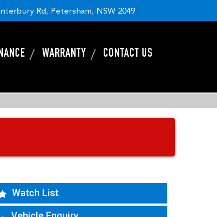
nterbury Rd, Petersham, NSW 2049
INANCE
WARRANTY
CONTACT US
Watch List
Vehicle Enquiry