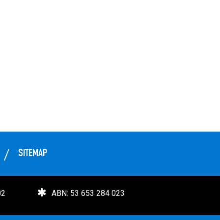
SITEMAP
02
ABN: 53 653 284 023