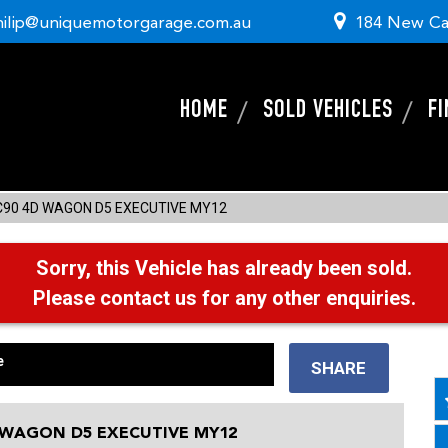
hilip@uniquemotorgarage.com.au
184 New Ca
HOME
SOLD VEHICLES
F
C90 4D WAGON D5 EXECUTIVE MY12
Sorry, this Vehicle has already been sold.
Please contact us for any other enquiries.
e
SHARE
 WAGON D5 EXECUTIVE MY12