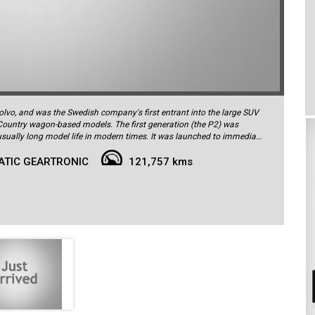
lvo, and was the Swedish company's first entrant into the large SUV
Country wagon-based models. The first generation (the P2) was
 life in modern times. It was launched to immediate
s respect for the vehicle's innate practicality and clever design. This
ATIC GEARTRONIC
121,757 kms
by Trivett Volvo Alexandria in August 2011 and is finished in Oyster
It has covered just 121,757km from new, and is in exceptional order both
uals, spare keys/remotes and a fully up-to-date service log book
fe. It is powered by the torquey and flexible 147kW 2.4L 5-cylinder
ough a 6-speed Geartronic auto transmission, and offers impressive
ly fuel-efficient, delivering consumption of just 8.8L/100km in the
n Executive-spec car this was the top of the range in terms of
 the airy and spacious interior. There are electrically-adjustable
eating, cooling/ventilation and massage functions, heated second-row
 contrasting piping on the seats, timber steering wheel with remote
ker sound system, chrome highlights to the mirror caps, tailpipe, front
al 19-inch 'Galateia' alloy wheels. The Executive package comes on top