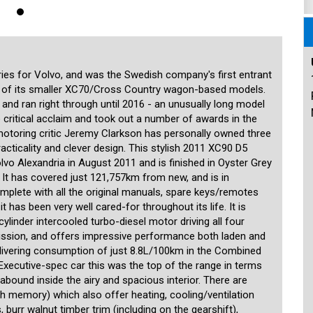
onditioning system for the second and third seat rows, Bluetooth phone
rear parking sensors, an overhead DVD player for the second and third
ul Scandinavian design touches as well, with plenty of storage
 row, multiple cup/bottle holders, 12V power outlets in the front, rear
ortable, generous seats in the classic Volvo tradition to make long
also beautifully designed, and stow away easily when not in use with
eing a Volvo, safety is paramount and the car is fitted with six
es for Volvo, and was the Swedish company's first entrant
ws), Electronic Stability Program (ESP), ABS, traction control and
s of its smaller XC70/Cross Country wagon-based models.
rotection System). This car has been meticulously cared for, and the
 and ran right through until 2016 - an unusually long model
when it comes to preventive maintenance. This beautiful XC90 will
 critical acclaim and took out a number of awards in the
 SUV for many years to come, and needs nothing spent in order to be
until August 2021.
motoring critic Jeremy Clarkson has personally owned three
racticality and clever design. This stylish 2011 XC90 D5
 15 minutes from the Sydney CBD and 15 minutes from the airport. We
lvo Alexandria in August 2011 and is finished in Oyster Grey
n the prestige and unique. Our stock is handpicked and each car is
r. It has covered just 121,757km from new, and is in
specialist third-party technician. We are MTA members and agents for
mplete with all the original manuals, spare keys/remotes
registrations and perform other transactions such as number plate
ered including the transport of cars to any location in the country or
t has been very well cared-for throughout its life. It is
uding older ones. Our showroom is indoors and off-street parking is
linder intercooled turbo-diesel motor driving all four
siasts, and aim to provide our customers with a high level of
ission, and offers impressive performance both laden and
er.
delivering consumption of just 8.8L/100km in the Combined
n Executive-spec car this was the top of the range in terms
bound inside the airy and spacious interior. There are
with memory) which also offer heating, cooling/ventilation
urr walnut timber trim (including on the gearshift),