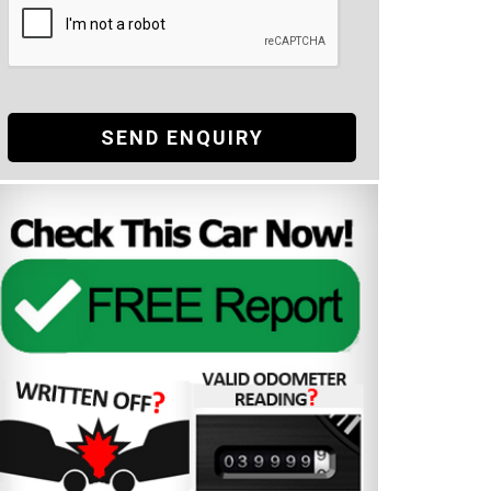
SEND ENQUIRY