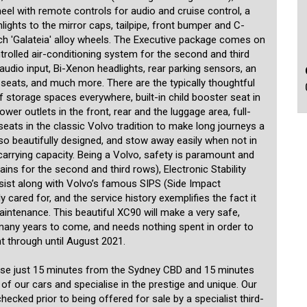
heel with remote controls for audio and cruise control, a
ghts to the mirror caps, tailpipe, front bumper and C-
-inch 'Galateia' alloy wheels. The Executive package comes on
trolled air-conditioning system for the second and third
 audio input, Bi-Xenon headlights, rear parking sensors, an
seats, and much more. There are the typically thoughtful
f storage spaces everywhere, built-in child booster seat in
wer outlets in the front, rear and the luggage area, full-
seats in the classic Volvo tradition to make long journeys a
so beautifully designed, and stow away easily when not in
arrying capacity. Being a Volvo, safety is paramount and
rtains for the second and third rows), Electronic Stability
sist along with Volvo’s famous SIPS (Side Impact
cared for, and the service history exemplifies the fact it
ntenance. This beautiful XC90 will make a very safe,
many years to come, and needs nothing spent in order to
ht through until August 2021.
use just 15 minutes from the Sydney CBD and 15 minutes
 of our cars and specialise in the prestige and unique. Our
ecked prior to being offered for sale by a specialist third-