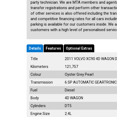
party technician. We are MTA members and agents
transfer registrations and perform other transact
of other services is also offered including the tra
and competitive financing rates for all cars inclu
parking is available for our customers inside. We 
customers with a high level of personalised service
Details
Features
Optional Extras
Title
2011 VOLVO XC90 4D WAGON 
Kilometers
121,757
Colour
Oyster Grey Pearl
Transmission
6 SP AUTOMATIC GEARTRONIC
Fuel
Diesel
Body
4D WAGON
Cylinders
DT5
Engine Size
2.4L