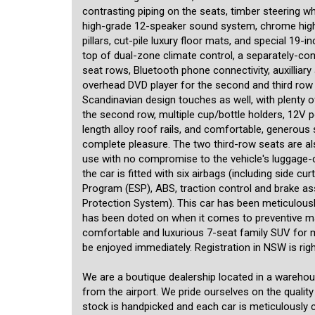
contrasting piping on the seats, timber steering w
high-grade 12-speaker sound system, chrome highli
pillars, cut-pile luxury floor mats, and special 19
top of dual-zone climate control, a separately-con
seat rows, Bluetooth phone connectivity, auxilliary
overhead DVD player for the second and third row 
Scandinavian design touches as well, with plenty o
the second row, multiple cup/bottle holders, 12V po
length alloy roof rails, and comfortable, generous 
complete pleasure. The two third-row seats are al
use with no compromise to the vehicle's luggage-c
the car is fitted with six airbags (including side cu
Program (ESP), ABS, traction control and brake as
Protection System). This car has been meticulously 
has been doted on when it comes to preventive mai
comfortable and luxurious 7-seat family SUV for 
be enjoyed immediately. Registration in NSW is rig
We are a boutique dealership located in a wareho
from the airport. We pride ourselves on the quality
stock is handpicked and each car is meticulously ch