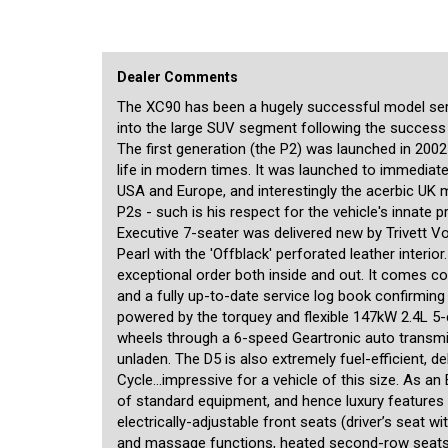
of dual-zone climate control, a separately-controlled air-c
connectivity, auxilliary audio input, Bi-Xenon headlights, 
row seats, and much more. There are the typically thoughtf
spaces everywhere, built-in child booster seat in the second
and the luggage area, full-length alloy roof rails, and comf
Dealer Comments
journeys a complete pleasure. The two third-row seats are 
no compromise to the vehicle's luggage-carrying capacity. B
The XC90 has been a hugely successful model seri
airbags (including side curtains for the second and third ro
into the large SUV segment following the succes
brake assist along with Volvo’s famous SIPS (Side Impact P
The first generation (the P2) was launched in 2002
service history exemplifies the fact it has been doted on 
life in modern times. It was launched to immediate
make a very safe, comfortable and luxurious 7-seat family
enjoyed immediately. Registration in NSW is right through 
USA and Europe, and interestingly the acerbic UK 
P2s - such is his respect for the vehicle's innate p
We are a boutique dealership located in a warehouse just
Executive 7-seater was delivered new by Trivett Vo
pride ourselves on the quality of our cars and specialise i
Pearl with the 'Offblack' perforated leather interio
meticulously checked prior to being offered for sale by a 
exceptional order both inside and out. It comes co
NSW Roads and Maritime Services, enabling us to transfer 
swaps from our office. A range of other services is also off
and a fully up-to-date service log book confirming i
overseas, and competitive financing rates for all cars incl
powered by the torquey and flexible 147kW 2.4L 5-cy
available for our customers inside. We are motor car enthu
wheels through a 6-speed Geartronic auto transm
personalised service befitting of the unique cars that we off
unladen. The D5 is also extremely fuel-efficient, 
Cycle...impressive for a vehicle of this size. As a
of standard equipment, and hence luxury features a
electrically-adjustable front seats (driver’s seat 
and massage functions, heated second-row seats, b