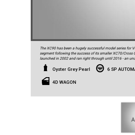
The XC90 has been a hugely successful model series for Vo
segment following the success of its smaller XC70/Cross 
launched in 2002 and ran right through until 2016 - an unusually long model
critical acclaim and took out a number of awards in the USA and Europe, and interestingly the acerbic UK motoring critic
Jeremy Clarkson has personally owned three P2s - such is hi
Oyster Grey Pearl
6 SP AUTOM
stylish 2011 XC90 D5 Executive 7-seater was delivered new 
Grey Pearl with the 'Offblack' perforated leather interior. 
4D WAGON
inside and out. It comes complete with all the original man
confirming it has been very well cared-for throughout its li
intercooled turbo-diesel motor driving all four wheels thr
performance both laden and unladen. The D5 is also extreme
Combined Cycle...impressive for a vehicle of this size. As a
standard equipment, and hence luxury features abound inside
front seats (driver’s seat with memory) which also offer h
seats, burr walnut timber trim (including on the gearshift),
controls for audio and cruise control, a high-grade 12-spea
bumper and C-pillars, cut-pile luxury floor mats, and speci