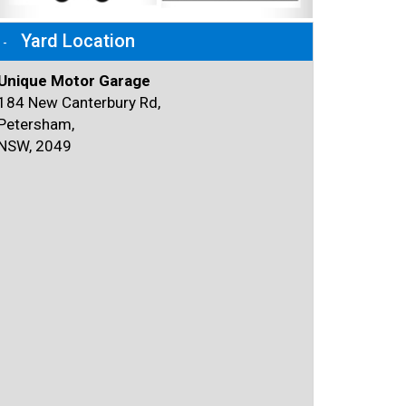
Yard Location
Unique Motor Garage
184 New Canterbury Rd,
Petersham,
NSW, 2049