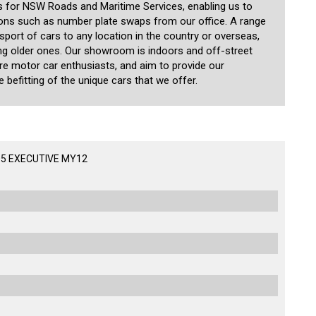
 for NSW Roads and Maritime Services, enabling us to
ions such as number plate swaps from our office. A range
nsport of cars to any location in the country or overseas,
ding older ones. Our showroom is indoors and off-street
are motor car enthusiasts, and aim to provide our
 befitting of the unique cars that we offer.
D5 EXECUTIVE MY12