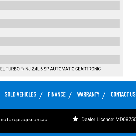
EL TURBO F/INJ 2.4L 6 SP AUTOMATIC GEARTRONIC
SOLD VEHICLES
FINANCE
WARRANTY
CONTACT US
Dealer Licence: MD0875
emotorgarage.com.au