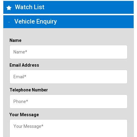
Watch List
Vehicle Enquiry
Name
Email Address
Telephone Number
Your Message