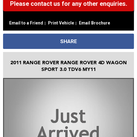
Please contact us for any other enquiries.
Email to a Friend
Print Vehicle
Email Brochure
SHARE
2011 RANGE ROVER RANGE ROVER 4D WAGON
SPORT 3.0 TDV6 MY11