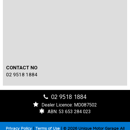
CONTACT NO
02 9518 1884
02 9518 1884
Dealer Licence: MD087502
ABN: 53 653 284 023
Privacy Policy
|
Terms of Use
|
© 2026 Unique Motor Garage All