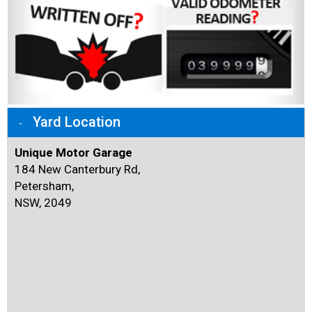
Yard Location
Unique Motor Garage
184 New Canterbury Rd,
Petersham,
NSW, 2049