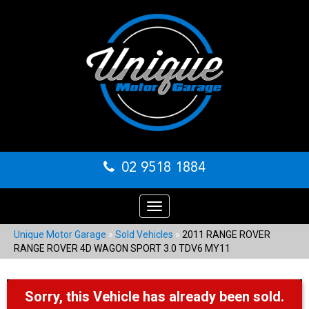
02 9518 1884
Toggle
navigation
Unique Motor Garage
»
Sold Vehicles
»
2011 RANGE ROVER
RANGE ROVER 4D WAGON SPORT 3.0 TDV6 MY11
Sorry, this Vehicle has already been sold.