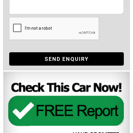
SEND ENQUIRY