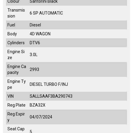
Colour
Santorini Black
Transmis
6 SP AUTOMATIC
sion
Fuel
Diesel
Body
4D WAGON
Cylinders
DTV6
Engine Si
3.0L
ze
Engine Ca
2993
pacity
Engine Ty
DIESEL TURBO F/INJ
pe
VIN
SALLSAAF3BA290743
Reg Plate
BZA32X
Reg Expir
04/07/2024
y
Seat Cap
5