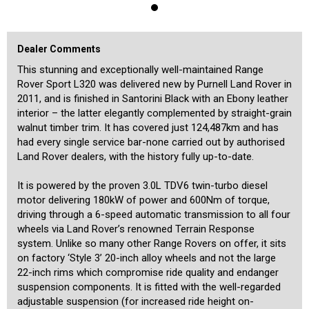
screen, Bluetooth, rear parking sensors, dusk-sensing Bi-Xenon
headlights, dual-zone climate control, Harman/Kardon high quality
sound system, electric front seats, an electric glass sunroof, and
much more. It also offers hill-descent control, factory tow pack, and
Dealer Comments
a low-range transmission. The discerning L320 buyer will be very
impressed by the condition, impeccable history, low mileage and
This stunning and exceptionally well-maintained Range
engine specification of this beautiful Range Rover. Registration in
Rover Sport L320 was delivered new by Purnell Land Rover in
NSW is current until July 2024.
2011, and is finished in Santorini Black with an Ebony leather
interior – the latter elegantly complemented by straight-grain
walnut timber trim. It has covered just 124,487km and has
had every single service bar-none carried out by authorised
Land Rover dealers, with the history fully up-to-date.
It is powered by the proven 3.0L TDV6 twin-turbo diesel
motor delivering 180kW of power and 600Nm of torque,
driving through a 6-speed automatic transmission to all four
wheels via Land Rover’s renowned Terrain Response
system. Unlike so many other Range Rovers on offer, it sits
on factory ‘Style 3’ 20-inch alloy wheels and not the large
22-inch rims which compromise ride quality and endanger
suspension components. It is fitted with the well-regarded
adjustable suspension (for increased ride height on-