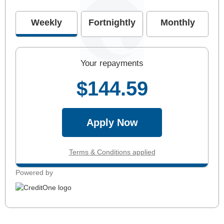
Weekly
Fortnightly
Monthly
Your repayments
$144.59
Apply Now
Terms & Conditions applied
Powered by