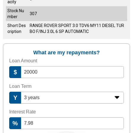
acity
Stock Nu
307
mber
Short Des
RANGE ROVER SPORT 3.0 TDV6 MY11 DIESEL TUR
cription
BO F/INJ 3.0L 6 SP AUTOMATIC
What are my repayments?
Loan Amount
$
Loan Term
Y
Interest Rate
%