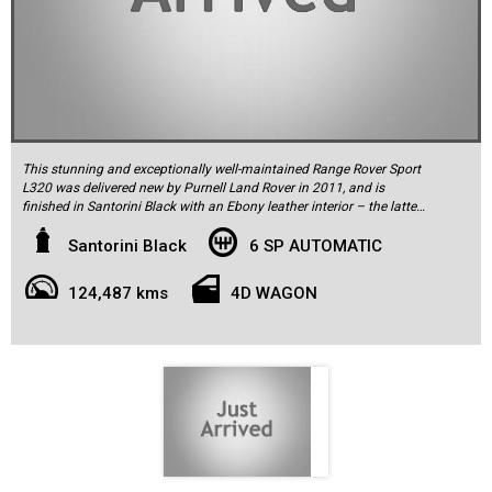
This stunning and exceptionally well-maintained Range Rover Sport
L320 was delivered new by Purnell Land Rover in 2011, and is
finished in Santorini Black with an Ebony leather interior – the latter
elegantly complemented by straight-grain walnut timber trim. It has
covered just 124,487km and has had every single service bar-none
Santorini Black
6 SP AUTOMATIC
carried out by authorised Land Rover dealers, with the history fully
up-to-date.
124,487 kms
4D WAGON
It is powered by the proven 3.0L TDV6 twin-turbo diesel motor
delivering 180kW of power and 600Nm of torque, driving through a
6-speed automatic transmission to all four wheels via Land Rover’s
renowned Terrain Response system. Unlike so many other Range
Rovers on offer, it sits on factory ‘Style 3’ 20-inch alloy wheels and
not the large 22-inch rims which compromise ride quality and
endanger suspension components. It is fitted with the well-regarded
adjustable suspension (for increased ride height on-demand) that
works perfectly and without delay. As befits a car of this calibre,
luxury features abound: there is navigation with a full-colour touch