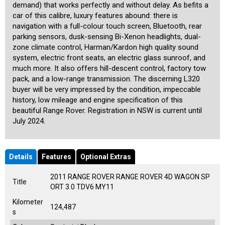
demand) that works perfectly and without delay. As befits a
car of this calibre, luxury features abound: there is
navigation with a full-colour touch screen, Bluetooth, rear
parking sensors, dusk-sensing Bi-Xenon headlights, dual-
zone climate control, Harman/Kardon high quality sound
system, electric front seats, an electric glass sunroof, and
much more. It also offers hill-descent control, factory tow
pack, and a low-range transmission. The discerning L320
buyer will be very impressed by the condition, impeccable
history, low mileage and engine specification of this
beautiful Range Rover. Registration in NSW is current until
July 2024.
Details
Features
Optional Extras
2011 RANGE ROVER RANGE ROVER 4D WAGON SP
Title
ORT 3.0 TDV6 MY11
Kilometer
124,487
s