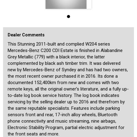
2.1L turbocharged 4-cylinder diesel engine with 100kW of power and
330Nm of torque, and this is coupled with the highly respected 7-
speed 7G-Tronic automatic transmission for crisp performance and
excellent fuel economy of just 5.5L/100km in the Combined Cycle.
These late-series W204 estates are keenly sought-after, and in
particular the C200 CDI version for its effortless performance,
Dealer Comments
proven reliability and low operating costs. This very well cared-for
C200 Estate presents and drives like a much newer car, and we have
This Stunning 2011-built and complied W204 series
no doubt that it will continue to provide safe, comfortable and
Mercedes-Benz C200 CDI Estate is finished in Alabandine
reliable family motoring for many years to come. Registration in
NSW is until July 2024.
Grey Metallic (779) with a black interior, the latter
complemented by black ash timber trim. It was delivered
We are a boutique dealership located in a warehouse just 15
new by Mercedes-Benz of Syndey and has had two owners,
minutes from the Sydney CBD and 15 minutes from the airport. We
the most recent owner purchased it in 2016. Its done a
pride ourselves on the quality of our cars and specialise in
Mercedes-Benz. Our stock is hand-picked and each car is
documented 152,400km from new and comes with two
meticulously checked prior to being offered for sale by a specialist
remote keys, all the original owner’s literature, and a fully up-
third-party technician. We are MTA members and agents for NSW
to-date log book service history. The log book indicates
Roads and Maritime Services, enabling us to transfer registrations
servicing by the selling dealer up to 2016 and therefrom by
and perform other transactions such as number plate transfer from
our office. A range of other services is also offered including the
the same reputable specialists. Features include parking
transport of cars to any state or overseas, and competitive financing
sensors front and rear, 17-inch alloy wheels, Bluetooth
rates for all cars including older ones. Our showroom is indoors and
phone connectivity and music streaming, nine airbags,
off-street parking is available for our customers inside. We are
Electronic Stability Program, partial electric adjustment for
Mercedes-Benz Club members and specialise in the brand, and aim
the front seats and more.
to provide our customers with a high level of personalised service