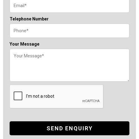
Telephone Number
Your Message
SEND ENQUIRY