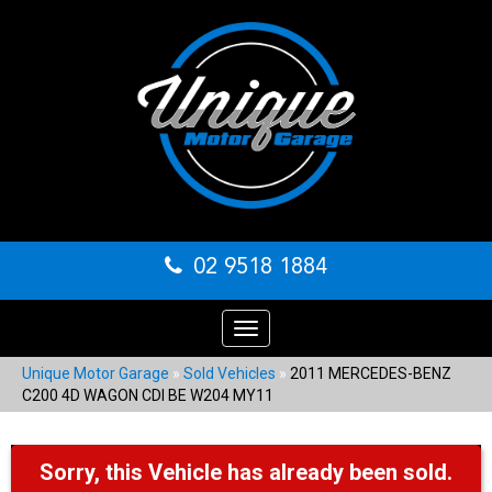
02 9518 1884
Toggle
navigation
Unique Motor Garage
»
Sold Vehicles
»
2011 MERCEDES-BENZ
C200 4D WAGON CDI BE W204 MY11
Sorry, this Vehicle has already been sold.