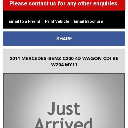
Please contact us for any other enquiries.
Email to a Friend
Print Vehicle
Email Brochure
SHARE
2011 MERCEDES-BENZ C200 4D WAGON CDI BE
W204 MY11