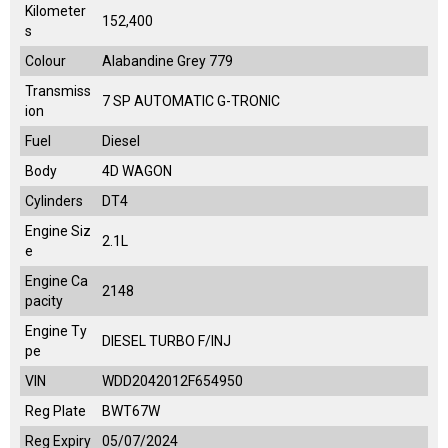
Kilometer
152,400
s
Colour
Alabandine Grey 779
Transmiss
7 SP AUTOMATIC G-TRONIC
ion
Fuel
Diesel
Body
4D WAGON
Cylinders
DT4
Engine Siz
2.1L
e
Engine Ca
2148
pacity
Engine Ty
DIESEL TURBO F/INJ
pe
VIN
WDD2042012F654950
Reg Plate
BWT67W
Reg Expiry
05/07/2024