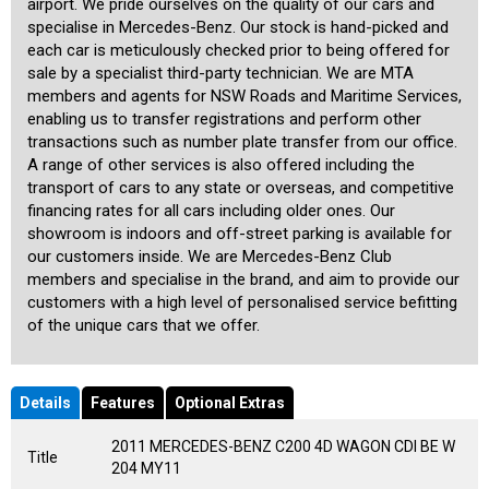
airport. We pride ourselves on the quality of our cars and
specialise in Mercedes-Benz. Our stock is hand-picked and
each car is meticulously checked prior to being offered for
sale by a specialist third-party technician. We are MTA
members and agents for NSW Roads and Maritime Services,
enabling us to transfer registrations and perform other
transactions such as number plate transfer from our office.
A range of other services is also offered including the
transport of cars to any state or overseas, and competitive
financing rates for all cars including older ones. Our
showroom is indoors and off-street parking is available for
our customers inside. We are Mercedes-Benz Club
members and specialise in the brand, and aim to provide our
customers with a high level of personalised service befitting
of the unique cars that we offer.
Details
Features
Optional Extras
2011 MERCEDES-BENZ C200 4D WAGON CDI BE W
Title
204 MY11