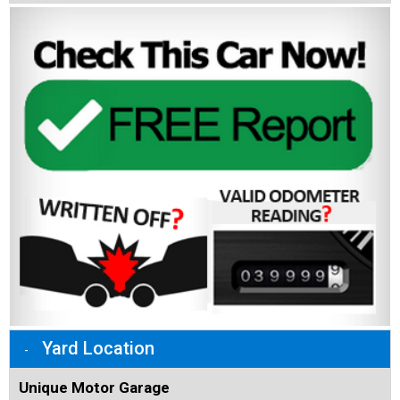
Yard Location
Unique Motor Garage