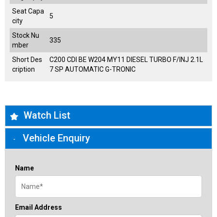
Seat Capa
5
city
Stock Nu
335
mber
Short Des
C200 CDI BE W204 MY11 DIESEL TURBO F/INJ 2.1L
cription
7 SP AUTOMATIC G-TRONIC
Watch List
Vehicle Enquiry
Name
Email Address