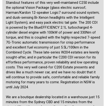
befitting of the unique cars that we offer.
Standout features of this very well-maintained C250 include
the optional Vision Package (glass electric sunroof;
Harman/Kardon 12-speaker Logic7 surround sound system;
and dusk-sensing Bi-Xenon headlights with the Intelligent
Light System); and easy pack electric tail gate. The 200 CDI
is powered by the BlueEFFICIENCY 2.1L turbocharged 4-
cylinder diesel engine with 100kW of power and 330Nm of
torque, and this is coupled with the highly respected 7-speed
7G-Tronic automatic transmission for crisp performance
and excellent fuel economy of just 5.5L/100km in the
Combined Cycle. These late-series W204 estates are keenly
sought-after, and in particular the C200 CDI version for its
effortless performance, proven reliability and low operating
costs. This very well cared-for C200 Estate presents and
drives like a much newer car, and we have no doubt that it
will continue to provide safe, comfortable and reliable family
motoring for many years to come. Registration in NSW is
until July 2024.
We are a boutique dealership located in a warehouse just 15
minutes from the Sydney CBD and 15 minutes from the