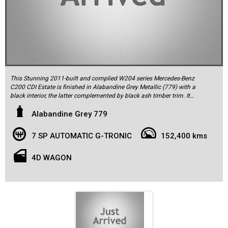
This Stunning 2011-built and complied W204 series Mercedes-Benz
C200 CDI Estate is finished in Alabandine Grey Metallic (779) with a
black interior, the latter complemented by black ash timber trim. It
was delivered new by Mercedes-Benz of Syndey and has had two
owners, the most recent owner purchased it in 2016. Its done a
Alabandine Grey 779
documented 152,400km from new and comes with two remote keys,
all the original owner’s literature, and a fully up-to-date log book
7 SP AUTOMATIC G-TRONIC
152,400 kms
service history. The log book indicates servicing by the selling dealer
up to 2016 and therefrom by the same reputable specialists.
Features include parking sensors front and rear, 17-inch alloy
4D WAGON
wheels, Bluetooth phone connectivity and music streaming, nine
airbags, Electronic Stability Program, partial electric adjustment for
the front seats and more.
Standout features of this very well-maintained C250 include the
optional Vision Package (glass electric sunroof; Harman/Kardon
12-speaker Logic7 surround sound system; and dusk-sensing Bi-
Xenon headlights with the Intelligent Light System); and easy pack
electric tail gate. The 200 CDI is powered by the BlueEFFICIENCY