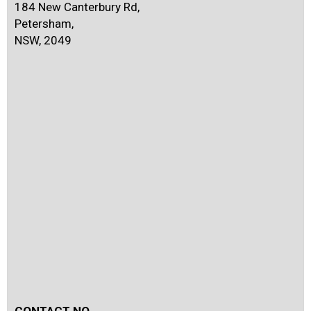
184 New Canterbury Rd,
Petersham,
NSW, 2049
CONTACT NO