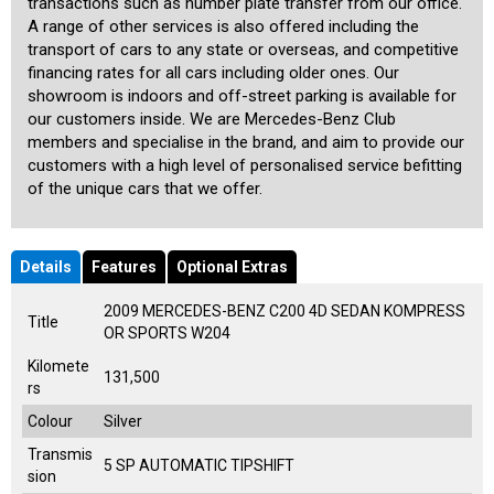
transactions such as number plate transfer from our office.
A range of other services is also offered including the
transport of cars to any state or overseas, and competitive
financing rates for all cars including older ones. Our
showroom is indoors and off-street parking is available for
our customers inside. We are Mercedes-Benz Club
members and specialise in the brand, and aim to provide our
customers with a high level of personalised service befitting
of the unique cars that we offer.
Details
Features
Optional Extras
2009 MERCEDES-BENZ C200 4D SEDAN KOMPRESS
Title
OR SPORTS W204
Kilomete
131,500
rs
Colour
Silver
Transmis
5 SP AUTOMATIC TIPSHIFT
sion