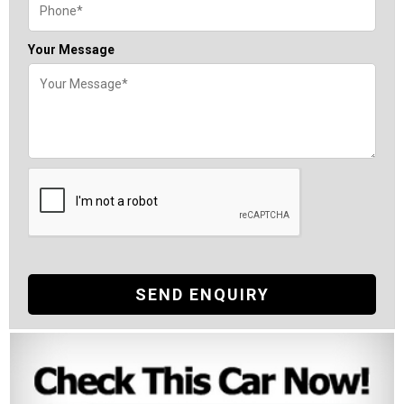
Your Message
SEND ENQUIRY