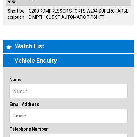
mber
Short De
C200 KOMPRESSOR SPORTS W204 SUPERCHARGE
scription
D MPFI 1.8L 5 SP AUTOMATIC TIPSHIFT
Watch List
Vehicle Enquiry
Name
Email Address
Telephone Number