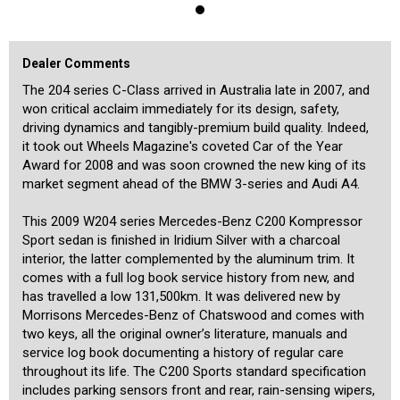
airbags, 17-inch factory alloy wheels, electric glass sun roof and
more. It is powered by the 1.8L supercharged 4-cylinder engine with
135kW of power and 250Nm of torque, and this is coupled with the
highly respected 5-speed automatic transmission for crisp
Dealer Comments
performance and excellent fuel economy. This well cared-for C200
drives and presents extremely well, and we have no doubt that it will
The 204 series C-Class arrived in Australia late in 2007, and
continue to provide safe, comfortable and reliable family motoring
won critical acclaim immediately for its design, safety,
for many years to come.
driving dynamics and tangibly-premium build quality. Indeed,
it took out Wheels Magazine's coveted Car of the Year
We are a boutique dealership located in a warehouse just 15
minutes from the Sydney CBD and 15 minutes from the airport. We
Award for 2008 and was soon crowned the new king of its
pride ourselves on the quality of our cars and specialise in
market segment ahead of the BMW 3-series and Audi A4.
Mercedes-Benz. Our stock is hand-picked and each car is
meticulously checked prior to being offered for sale by a specialist
This 2009 W204 series Mercedes-Benz C200 Kompressor
third-party technician. We are MTA members and agents for NSW
Roads and Maritime Services, enabling us to transfer registrations
Sport sedan is finished in Iridium Silver with a charcoal
and perform other transactions such as number plate transfer from
interior, the latter complemented by the aluminum trim. It
our office. A range of other services is also offered including the
comes with a full log book service history from new, and
transport of cars to any state or overseas, and competitive financing
has travelled a low 131,500km. It was delivered new by
rates for all cars including older ones. Our showroom is indoors and
Morrisons Mercedes-Benz of Chatswood and comes with
off-street parking is available for our customers inside. We are
Mercedes-Benz Club members and specialise in the brand, and aim
two keys, all the original owner’s literature, manuals and
to provide our customers with a high level of personalised service
service log book documenting a history of regular care
befitting of the unique cars that we offer.
throughout its life. The C200 Sports standard specification
includes parking sensors front and rear, rain-sensing wipers,