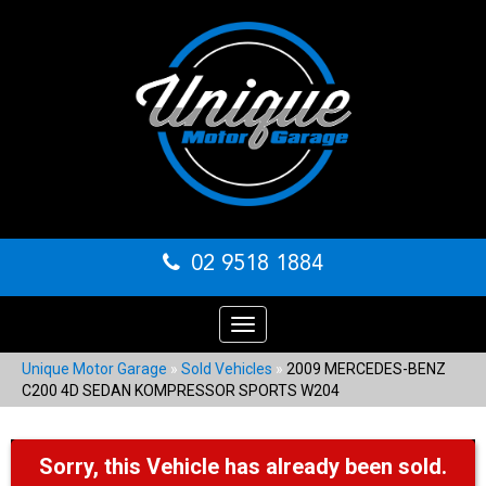
02 9518 1884
Toggle
navigation
Unique Motor Garage
»
Sold Vehicles
»
2009 MERCEDES-BENZ
C200 4D SEDAN KOMPRESSOR SPORTS W204
Sorry, this Vehicle has already been sold.