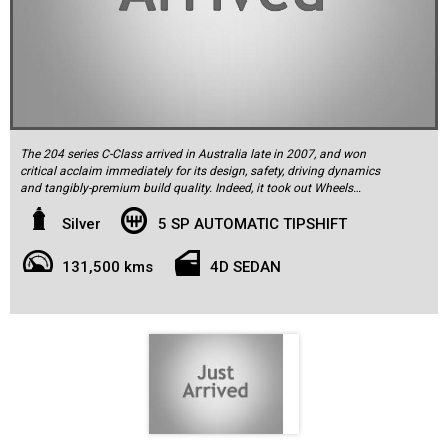
The 204 series C-Class arrived in Australia late in 2007, and won
critical acclaim immediately for its design, safety, driving dynamics
and tangibly-premium build quality. Indeed, it took out Wheels
Magazine's coveted Car of the Year Award for 2008 and was soon
crowned the new king of its market segment ahead of the BMW 3-
Silver
5 SP AUTOMATIC TIPSHIFT
series and Audi A4.
131,500 kms
4D SEDAN
This 2009 W204 series Mercedes-Benz C200 Kompressor Sport
sedan is finished in Iridium Silver with a charcoal interior, the latter
complemented by the aluminum trim. It comes with a full log book
service history from new, and has travelled a low 131,500km. It was
delivered new by Morrisons Mercedes-Benz of Chatswood and
comes with two keys, all the original owner’s literature, manuals and
service log book documenting a history of regular care throughout
its life. The C200 Sports standard specification includes parking
sensors front and rear, rain-sensing wipers, climate control air-
conditioning, Bluetooth phone connectivity, auxilliary audio input,
part electric front seat operation, leather steering wheel, nine