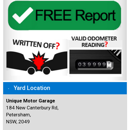
Yard Location
Unique Motor Garage
184 New Canterbury Rd,
Petersham,
NSW, 2049