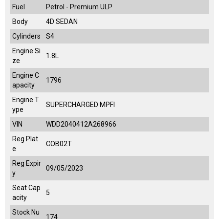
Fuel
Petrol - Premium ULP
Body
4D SEDAN
Cylinders
S4
Engine Si
1.8L
ze
Engine C
1796
apacity
Engine T
SUPERCHARGED MPFI
ype
VIN
WDD2040412A268966
Reg Plat
COB02T
e
Reg Expir
09/05/2023
y
Seat Cap
5
acity
Stock Nu
174