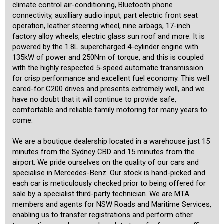
climate control air-conditioning, Bluetooth phone
connectivity, auxilliary audio input, part electric front seat
operation, leather steering wheel, nine airbags, 17-inch
factory alloy wheels, electric glass sun roof and more. It is
powered by the 1.8L supercharged 4-cylinder engine with
135kW of power and 250Nm of torque, and this is coupled
with the highly respected 5-speed automatic transmission
for crisp performance and excellent fuel economy. This well
cared-for C200 drives and presents extremely well, and we
have no doubt that it will continue to provide safe,
comfortable and reliable family motoring for many years to
come.
We are a boutique dealership located in a warehouse just 15
minutes from the Sydney CBD and 15 minutes from the
airport. We pride ourselves on the quality of our cars and
specialise in Mercedes-Benz. Our stock is hand-picked and
each car is meticulously checked prior to being offered for
sale by a specialist third-party technician. We are MTA
members and agents for NSW Roads and Maritime Services,
enabling us to transfer registrations and perform other