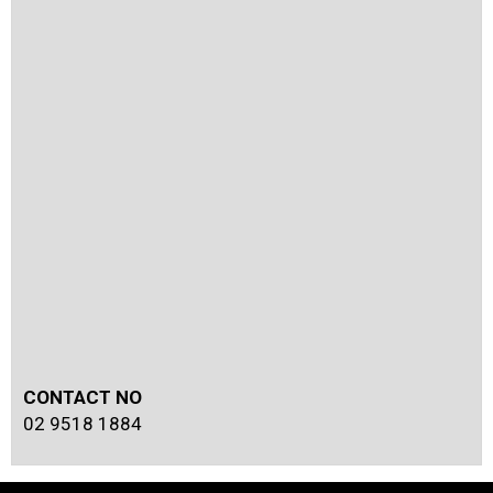
CONTACT NO
02 9518 1884