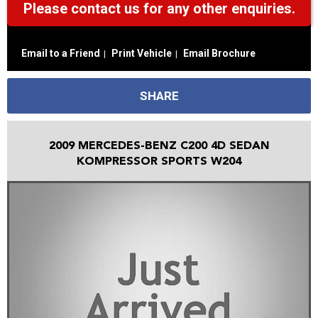
Please contact us for any other enquiries.
Email to a Friend
Print Vehicle
Email Brochure
SHARE
2009 MERCEDES-BENZ C200 4D SEDAN
KOMPRESSOR SPORTS W204