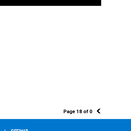
Page 18 of 0
17