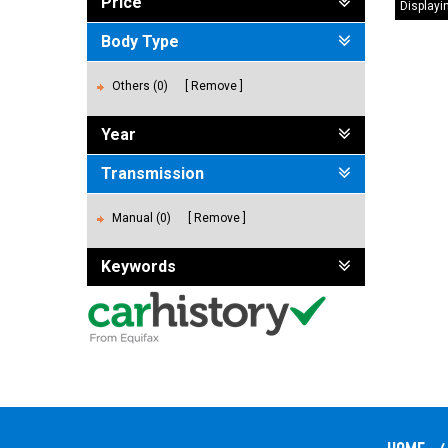
Price
Displayin
Body Type
Others (0)
Remove
Year
Transmission
Manual (0)
Remove
Keywords