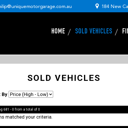
hilip@uniquemotorgarage.com.au
184 New Ca
HOME
SOLD VEHICLES
F
SOLD VEHICLES
t By
g 681 - 0 from a total of 0
ms matched your criteria.