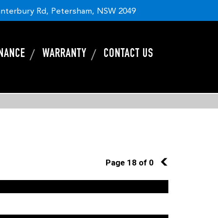
nterbury Rd, Petersham, NSW 2049
INANCE
WARRANTY
CONTACT US
Page 18 of 0
17