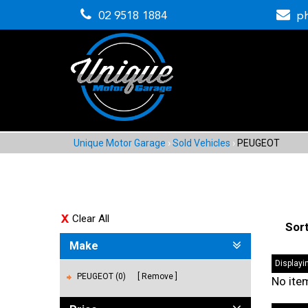
02 9518 1884
p
Unique Motor Garage
›
Sold Vehicles
›
PEUGEOT
Clear All
Sor
Make
Displayin
PEUGEOT (0)
Remove
No ite