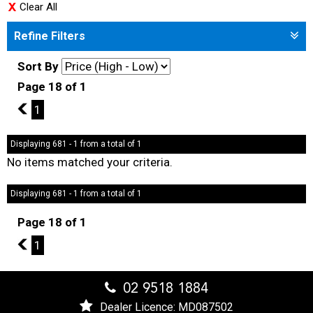
Clear All
Refine Filters
Sort By
Page 18 of 1
17
1
Displaying 681 - 1 from a total of 1
No items matched your criteria.
Displaying 681 - 1 from a total of 1
Page 18 of 1
17
1
02 9518 1884
Dealer Licence: MD087502