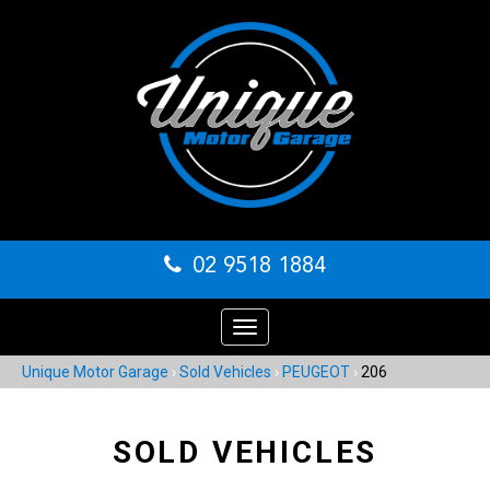
02 9518 1884
Toggle
navigation
Unique Motor Garage
›
Sold Vehicles
›
PEUGEOT
›
206
SOLD VEHICLES