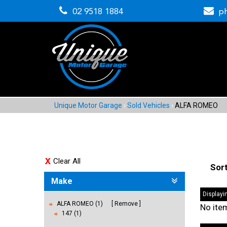
02 9518 1884
p
Unique Motor Garage
›
Sold Vehicles
›
ALFA ROMEO
Clear All
Sor
Make
Displayin
ALFA ROMEO (1)
Remove
No ite
147 (1)