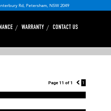
nterbury Rd, Petersham, NSW 2049
INANCE
WARRANTY
CONTACT US
Page 11 of 1
10
1