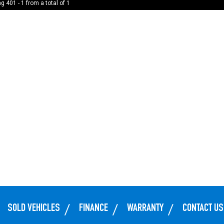
g 401 - 1 from a total of 1
SOLD VEHICLES
FINANCE
WARRANTY
CONTACT US