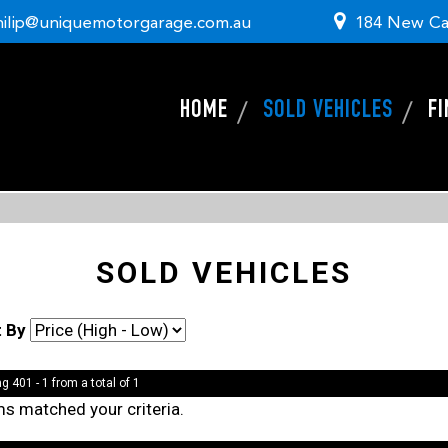
hilip@uniquemotorgarage.com.au
184 New Ca
HOME
SOLD VEHICLES
F
SOLD VEHICLES
t By
g 401 - 1 from a total of 1
ms matched your criteria.