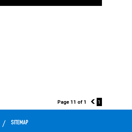
Page 11 of 1
10
1
SITEMAP