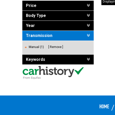
Displayin
Price
Body Type
Year
Transmission
Manual (1)
Remove
Keywords
HOME