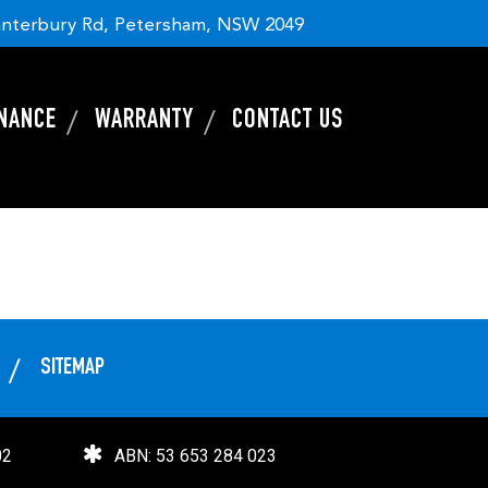
nterbury Rd, Petersham, NSW 2049
INANCE
WARRANTY
CONTACT US
SITEMAP
02
ABN: 53 653 284 023