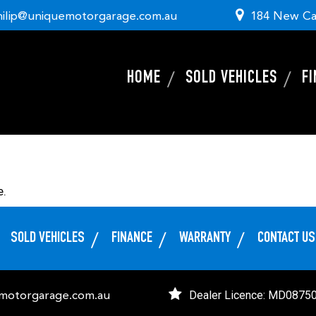
hilip@uniquemotorgarage.com.au
184 New Ca
HOME
SOLD VEHICLES
F
e.
SOLD VEHICLES
FINANCE
WARRANTY
CONTACT US
Dealer Licence: MD0875
emotorgarage.com.au