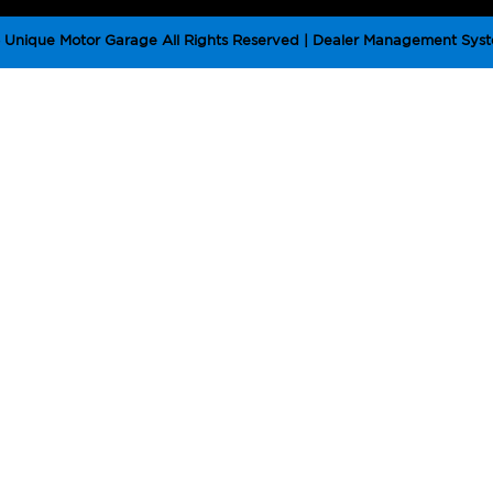
Unique Motor Garage All Rights Reserved
| Dealer Management Syst