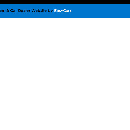
em & Car Dealer Website by
EasyCars