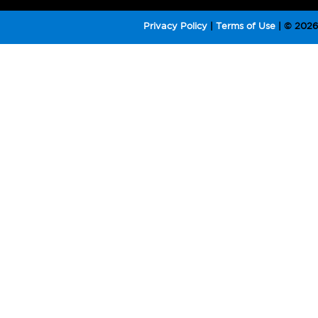
Privacy Policy
|
Terms of Use
|
© 2026 