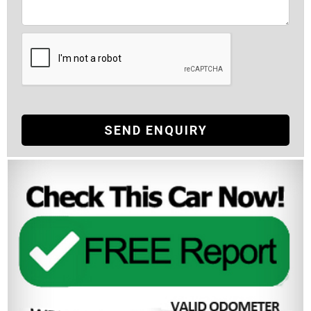
SEND ENQUIRY