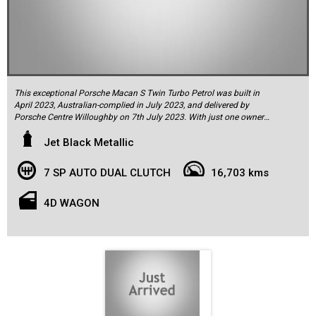
This exceptional Porsche Macan S Twin Turbo Petrol was built in
April 2023, Australian-complied in July 2023, and delivered by
Porsche Centre Willoughby on 7th July 2023. With just one owner
from new, this Macan is finished in striking Jet Black Metallic, with a
contrasting Bordeaux Red and black leather interior complemented
Jet Black Metallic
by elegant Black Piano trim. It presents in as-new condition both
inside and out. The car comes complete with two keys, all its
7 SP AUTO DUAL CLUTCH
16,703 kms
original factory literature, owner’s wallet, and a service log book, with
its first service completed by the selling dealer in June 2024 and has
travelled 16,732km.
4D WAGON
The Macan S is powered by a 2.9L Twin Turbo Intercooled V6 engine,
producing an impressive 280kW of power and 520Nm of torque.
This results in thrilling performance, achieving 0-100km/h in just 4.8
seconds, while maintaining a respectable fuel consumption of
10.2L/100km in the combined cycle. Power is delivered through
Porsche’s acclaimed PDK double-clutch sports automatic
transmission to all four wheels via the Porsche Traction
Management (PTM) active all-wheel drive system.