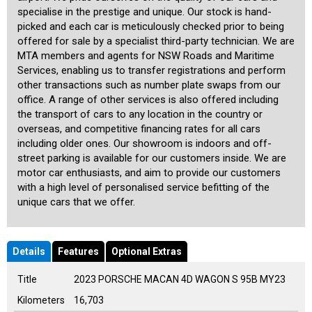
specialise in the prestige and unique. Our stock is hand-
picked and each car is meticulously checked prior to being
offered for sale by a specialist third-party technician. We are
MTA members and agents for NSW Roads and Maritime
Services, enabling us to transfer registrations and perform
other transactions such as number plate swaps from our
office. A range of other services is also offered including
the transport of cars to any location in the country or
overseas, and competitive financing rates for all cars
including older ones. Our showroom is indoors and off-
street parking is available for our customers inside. We are
motor car enthusiasts, and aim to provide our customers
with a high level of personalised service befitting of the
unique cars that we offer.
Details
Features
Optional Extras
Title
2023 PORSCHE MACAN 4D WAGON S 95B MY23
Kilometers
16,703