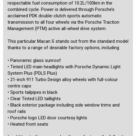
not transferable. The vehicle will be sold with black and white
respectable fuel consumption of 10.2L/100km in the
premium slimline plates if purchased in NSW.
combined cycle. Power is delivered through Porsche’s
acclaimed PDK double-clutch sports automatic
We are a boutique dealership located in a warehouse just 15
transmission to all four wheels via the Porsche Traction
minutes from the Sydney CBD and 15 minutes from the airport. We
Management (PTM) active all-wheel drive system.
pride ourselves on the quality of our cars and specialise in the
prestige and unique. Our stock is hand-picked and each car is
This particular Macan S stands out from the standard model
meticulously checked prior to being offered for sale by a specialist
third-party technician. We are MTA members and agents for NSW
thanks to a range of desirable factory options, including:
Roads and Maritime Services, enabling us to transfer registrations
and perform other transactions such as number plate swaps from
• Panoramic glass sunroof
our office. A range of other services is also offered including the
• Tinted LED main headlights with Porsche Dynamic Light
transport of cars to any location in the country or overseas, and
competitive financing rates for all cars including older ones. Our
System Plus (PDLS Plus)
showroom is indoors and off-street parking is available for our
• 21-inch 911 Turbo Design alloy wheels with full-colour
customers inside. We are motor car enthusiasts, and aim to provide
centre caps
our customers with a high level of personalised service befitting of
• Sports tailpipes in black
the unique cars that we offer.
• Clear Tinted LED taillights
• Black exterior package including side window trims and
roof rails
• Porsche logo LED door courtesy lights
• Heated front seats