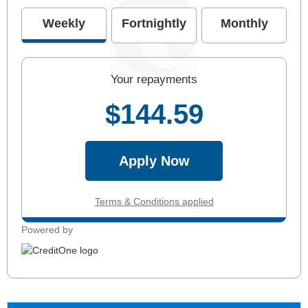
Weekly
Fortnightly
Monthly
Your repayments
$144.59
Apply Now
Terms & Conditions applied
Powered by