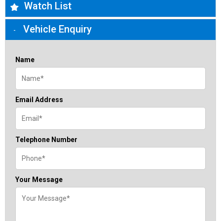
Watch List
Vehicle Enquiry
Name
Email Address
Telephone Number
Your Message