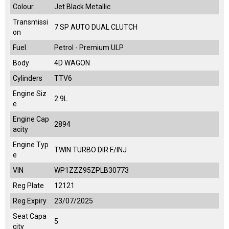
Colour
Jet Black Metallic
Transmissi
7 SP AUTO DUAL CLUTCH
on
Fuel
Petrol - Premium ULP
Body
4D WAGON
Cylinders
TTV6
Engine Siz
2.9L
e
Engine Cap
2894
acity
Engine Typ
TWIN TURBO DIR F/INJ
e
VIN
WP1ZZZ95ZPLB30773
Reg Plate
12121
Reg Expiry
23/07/2025
Seat Capa
5
city