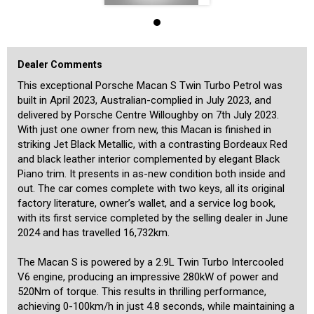
This particular Macan S stands out from the standard model thanks
to a range of desirable factory options, including:
• Panoramic glass sunroof
Dealer Comments
• Tinted LED main headlights with Porsche Dynamic Light System
Plus (PDLS Plus)
This exceptional Porsche Macan S Twin Turbo Petrol was
• 21-inch 911 Turbo Design alloy wheels with full-colour centre caps
built in April 2023, Australian-complied in July 2023, and
• Sports tailpipes in black
• Clear Tinted LED taillights
delivered by Porsche Centre Willoughby on 7th July 2023.
• Black exterior package including side window trims and roof rails
With just one owner from new, this Macan is finished in
• Porsche logo LED door courtesy lights
striking Jet Black Metallic, with a contrasting Bordeaux Red
• Heated front seats
and black leather interior complemented by elegant Black
In addition to these upgrades, the car features the full suite of
Piano trim. It presents in as-new condition both inside and
standard equipment such as dual-zone climate control, satellite
out. The car comes complete with two keys, all its original
navigation, Bluetooth phone and audio streaming, parking sensors
factory literature, owner’s wallet, and a service log book,
with surround-view camera, LED daytime running lights, power
with its first service completed by the selling dealer in June
tailgate, rain-sensing wipers, and more.
Registered in NSW until the end of July 2025, this well optioned
2024 and has travelled 16,732km.
Macan will appeal to the discerning buyer looking for exceptional
performance, luxury, and practicality in one package.
The Macan S is powered by a 2.9L Twin Turbo Intercooled
V6 engine, producing an impressive 280kW of power and
We invite you to contact us today to arrange a personal inspection.
520Nm of torque. This results in thrilling performance,
Please Note: The number plates ‘12121’ shown in our images are
achieving 0-100km/h in just 4.8 seconds, while maintaining a