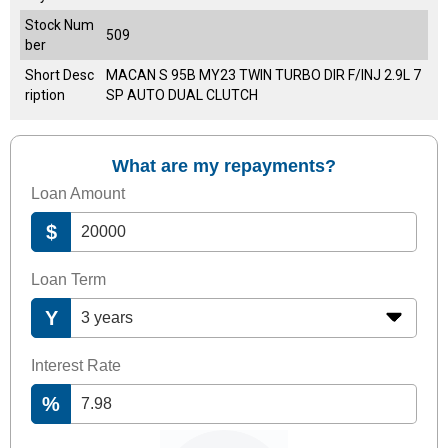
Stock Num
509
ber
Short Desc
MACAN S 95B MY23 TWIN TURBO DIR F/INJ 2.9L 7
ription
SP AUTO DUAL CLUTCH
What are my repayments?
Loan Amount
$
Loan Term
Y
Interest Rate
%