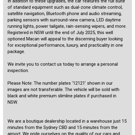
In addition to these upgrades, the car features the full suite
of standard equipment such as dual-zone climate control,
satellite navigation, Bluetooth phone and audio streaming,
parking sensors with surround-view camera, LED daytime
running lights, power tailgate, rain-sensing wipers, and more.
Registered in NSW until the end of July 2025, this well
optioned Macan will appeal to the discerning buyer looking
for exceptional performance, luxury, and practicality in one
package.
We invite you to contact us today to arrange a personal
inspection.
Please Note: The number plates ‘12121’ shown in our
images are not transferable. The vehicle will be sold with
black and white premium slimline plates if purchased in
NSW.
We are a boutique dealership located in a warehouse just 15
minutes from the Sydney CBD and 15 minutes from the
airport. We pride ourselves on the quality of our cars and