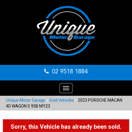
02 9518 1884
Toggle
navigation
Unique Motor Garage
»
Sold Vehicles
»
2023 PORSCHE MACAN
4D WAGON S 95B MY23
Sorry, this Vehicle has already been sold.