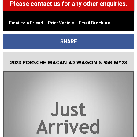
Please contact us for any other enquiries.
Email to a Friend
Print Vehicle
Email Brochure
SHARE
2023 PORSCHE MACAN 4D WAGON S 95B MY23