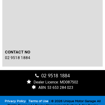
CONTACT NO
02 9518 1884
02 9518 1884
Dealer Licence: MD087502
ABN: 53 653 284 023
Privacy Policy
|
Terms of Use
|
© 2026 Unique Motor Garage All