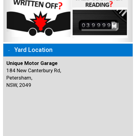
Yard Location
Unique Motor Garage
184 New Canterbury Rd,
Petersham,
NSW, 2049