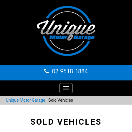
02 9518 1884
Toggle
navigation
Unique Motor Garage
›
Sold Vehicles
SOLD VEHICLES