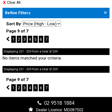
Clear All
Refine Filters
Sort By
Page 9 of 7
8
1
2
3
4
5
6
7
Displaying 321 - 259 from a total of 259
No items matched your criteria.
Displaying 321 - 259 from a total of 259
Page 9 of 7
8
1
2
3
4
5
6
7
02 9518 1884
Dealer Licence: MD087502